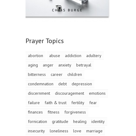
Prayer Topics
abortion
abuse
addiction
adultery
aging
anger
anxiety
betrayal
bitterness
career
children
condemnation
debt
depression
discernment
discouragement
emotions
failure
faith & trust
fertility
fear
finances
fitness
forgiveness
fornication
gratitude
healing
identity
insecurity
loneliness
love
marriage