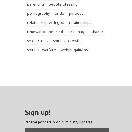
parenting
people pleasing
pornography
pride
purpose
relationship with god
relationships
renewal of the mind
self image
shame
sex
stress
spiritual growth
spiritual warfare
weight gain/loss
Sign up!
Receive podcast, blog & ministry updates!