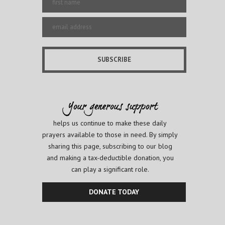
helps us continue to make these daily
prayers available to those in need. By simply
sharing this page, subscribing to our blog
and making a tax-deductible donation, you
can play a significant role.
DONATE TODAY