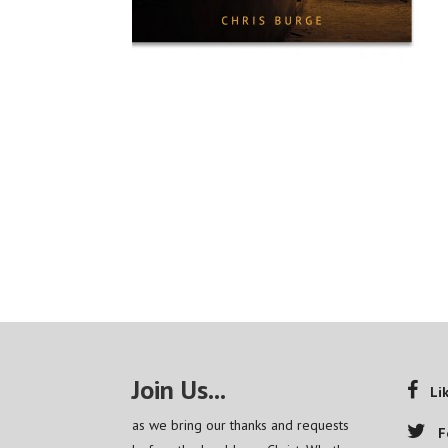
Join Us...
Li
as we bring our thanks and requests
F