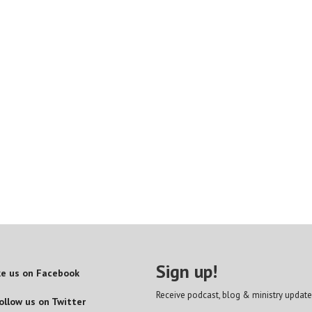
Sign up!
ke us on Facebook
Receive podcast, blog & ministry update
ollow us on Twitter