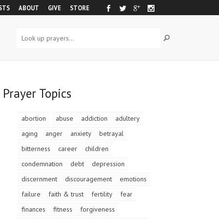
STS
ABOUT
GIVE
STORE
Prayer Topics
abortion
abuse
addiction
adultery
aging
anger
anxiety
betrayal
bitterness
career
children
condemnation
debt
depression
discernment
discouragement
emotions
failure
faith & trust
fertility
fear
finances
fitness
forgiveness