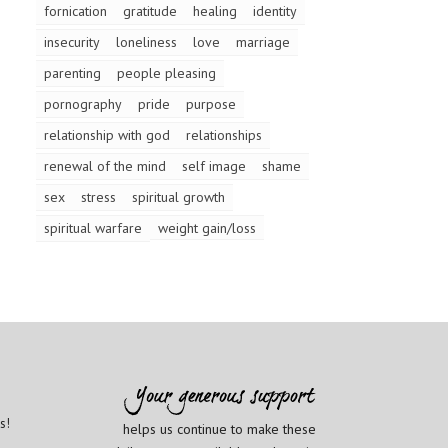
fornication
gratitude
healing
identity
insecurity
loneliness
love
marriage
parenting
people pleasing
pornography
pride
purpose
relationship with god
relationships
renewal of the mind
self image
shame
sex
stress
spiritual growth
spiritual warfare
weight gain/loss
s!
helps us continue to make these