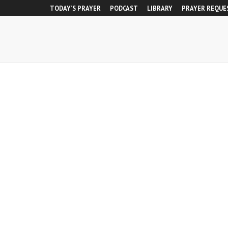
TODAY’S PRAYER
PODCAST
LIBRARY
PRAYER REQUE