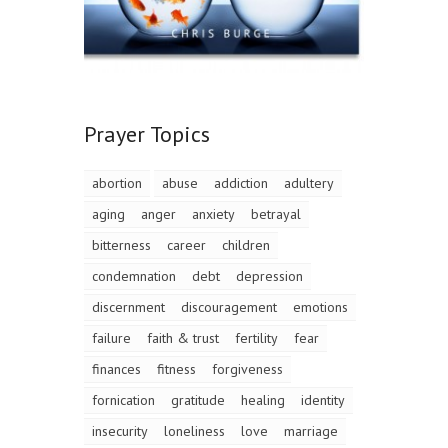
Prayer Topics
abortion
abuse
addiction
adultery
aging
anger
anxiety
betrayal
bitterness
career
children
condemnation
debt
depression
discernment
discouragement
emotions
failure
faith & trust
fertility
fear
finances
fitness
forgiveness
fornication
gratitude
healing
identity
insecurity
loneliness
love
marriage