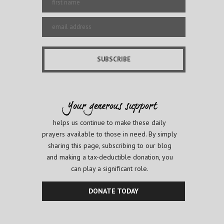
helps us continue to make these daily
prayers available to those in need. By simply
sharing this page, subscribing to our blog
and making a tax-deductible donation, you
can play a significant role.
DONATE TODAY