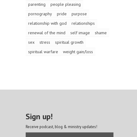
parenting
people pleasing
pornography
pride
purpose
relationship with god
relationships
renewal of the mind
self image
shame
sex
stress
spiritual growth
spiritual warfare
weight gain/loss
Sign up!
Receive podcast, blog & ministry updates!