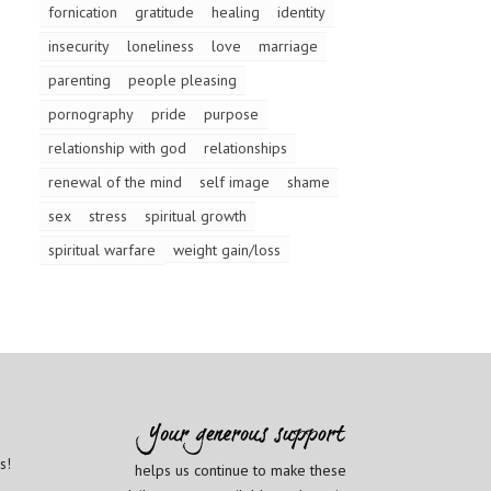
fornication
gratitude
healing
identity
insecurity
loneliness
love
marriage
parenting
people pleasing
pornography
pride
purpose
relationship with god
relationships
renewal of the mind
self image
shame
sex
stress
spiritual growth
spiritual warfare
weight gain/loss
s!
helps us continue to make these