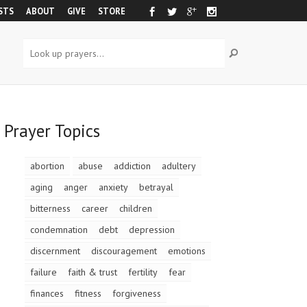
STS
ABOUT
GIVE
STORE
Prayer Topics
abortion
abuse
addiction
adultery
aging
anger
anxiety
betrayal
bitterness
career
children
condemnation
debt
depression
discernment
discouragement
emotions
failure
faith & trust
fertility
fear
finances
fitness
forgiveness