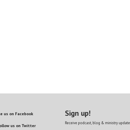
Sign up!
ke us on Facebook
Receive podcast, blog & ministry update
ollow us on Twitter