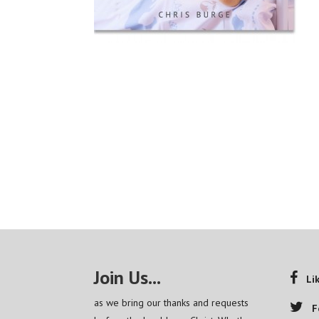
Join Us...
Li
as we bring our thanks and requests
F