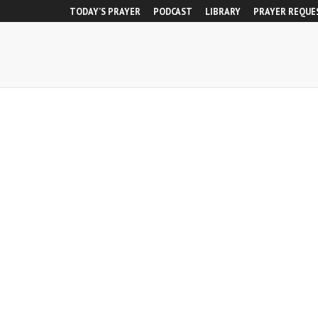
TODAY’S PRAYER
PODCAST
LIBRARY
PRAYER REQUE