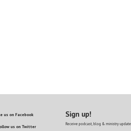
Sign up!
ke us on Facebook
Receive podcast, blog & ministry update
ollow us on Twitter