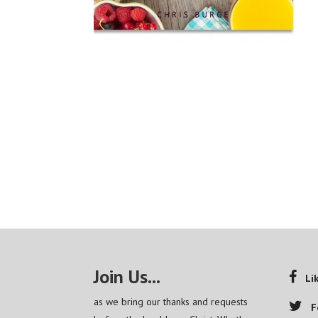
Join Us...
Li
as we bring our thanks and requests
F