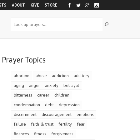
STS
ABOUT
GIVE
STORE
Prayer Topics
abortion
abuse
addiction
adultery
aging
anger
anxiety
betrayal
bitterness
career
children
condemnation
debt
depression
discernment
discouragement
emotions
failure
faith & trust
fertility
fear
finances
fitness
forgiveness