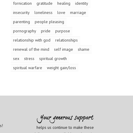
fornication
gratitude
healing
identity
insecurity
loneliness
love
marriage
parenting
people pleasing
pornography
pride
purpose
relationship with god
relationships
renewal of the mind
self image
shame
sex
stress
spiritual growth
spiritual warfare
weight gain/loss
s!
helps us continue to make these