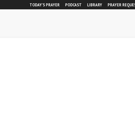
TODAY’S PRAYER
PODCAST
LIBRARY
PRAYER REQUE