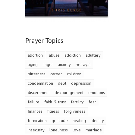
Prayer Topics
abortion
abuse
addiction
adultery
aging
anger
anxiety
betrayal
bitterness
career
children
condemnation
debt
depression
discernment
discouragement
emotions
failure
faith & trust
fertility
fear
finances
fitness
forgiveness
fornication
gratitude
healing
identity
insecurity
loneliness
love
marriage