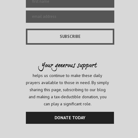
helps us continue to make these daily
prayers available to those in need. By simply
sharing this page, subscribing to our blog
and making a tax-deductible donation, you
can play a significant role.
DONATE TODAY