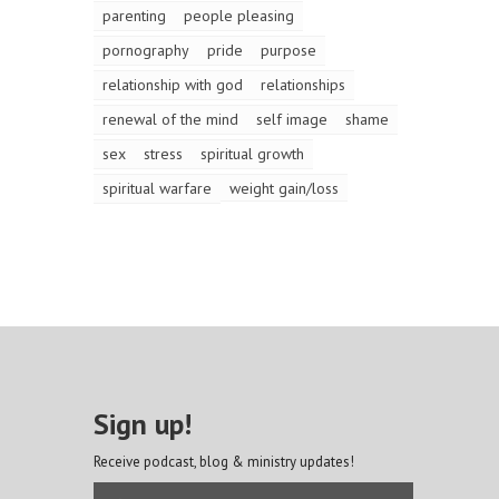
parenting
people pleasing
pornography
pride
purpose
relationship with god
relationships
renewal of the mind
self image
shame
sex
stress
spiritual growth
spiritual warfare
weight gain/loss
Sign up!
Receive podcast, blog & ministry updates!