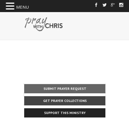
MENU
SUBMIT PRAYER REQUEST
GET PRAYER COLLECTIONS
SUPPORT THIS MINISTRY