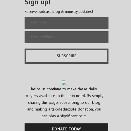
Sign up!
Receive podcast, blog & ministry updates!
helps us continue to make these daily
prayers available to those in need. By simply
sharing this page, subscribing to our blog
and making a tax-deductible donation, you
can play a significant role.
DONATE TODAY