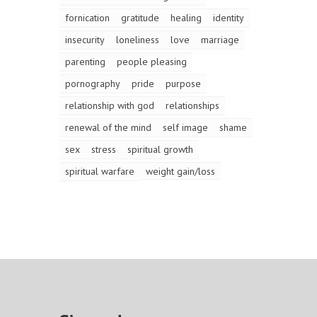
fornication
gratitude
healing
identity
insecurity
loneliness
love
marriage
parenting
people pleasing
pornography
pride
purpose
relationship with god
relationships
renewal of the mind
self image
shame
sex
stress
spiritual growth
spiritual warfare
weight gain/loss