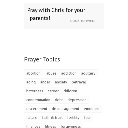
Pray with Chris for your
parents!
CLICK TO TWEET
Prayer Topics
abortion
abuse
addiction
adultery
aging
anger
anxiety
betrayal
bitterness
career
children
condemnation
debt
depression
discernment
discouragement
emotions
failure
faith & trust
fertility
fear
finances
fitness
forgiveness