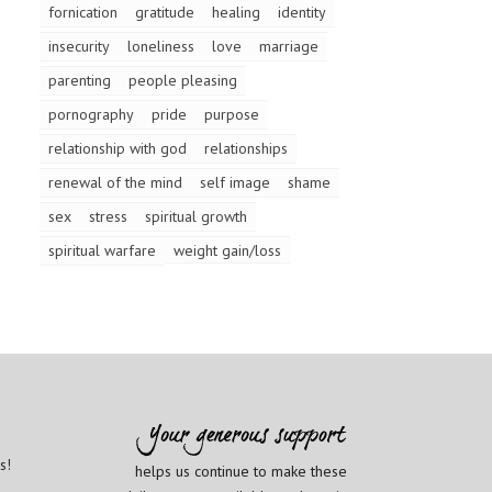
fornication
gratitude
healing
identity
insecurity
loneliness
love
marriage
parenting
people pleasing
pornography
pride
purpose
relationship with god
relationships
renewal of the mind
self image
shame
sex
stress
spiritual growth
spiritual warfare
weight gain/loss
s!
helps us continue to make these