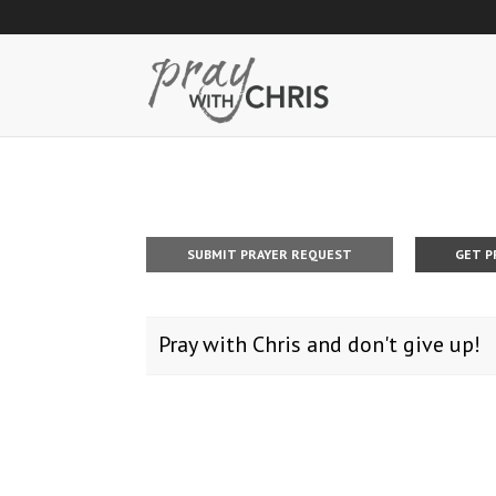
SUBMIT PRAYER REQUEST
GET P
Pray with Chris and don't give up!