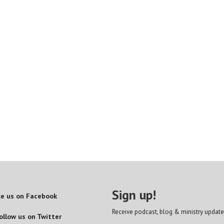
Sign up!
ke us on Facebook
Receive podcast, blog & ministry update
ollow us on Twitter