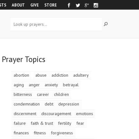
STS
ABOUT
GIVE
STORE
Prayer Topics
abortion
abuse
addiction
adultery
aging
anger
anxiety
betrayal
bitterness
career
children
condemnation
debt
depression
discernment
discouragement
emotions
failure
faith & trust
fertility
fear
finances
fitness
forgiveness