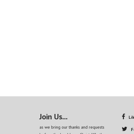
Join Us...
Li
as we bring our thanks and requests
F