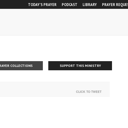
TODAY’S PRAYER
PODCAST
LIBRARY
PRAYER REQUE
RAYER COLLECTIONS
SUPPORT THIS MINISTRY
CLICK TO TWEET