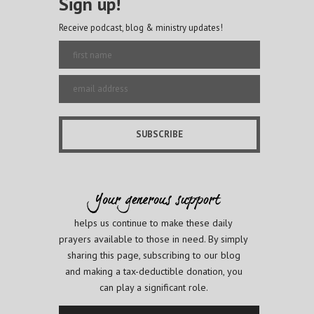
Sign up!
Receive podcast, blog & ministry updates!
helps us continue to make these daily
prayers available to those in need. By simply
sharing this page, subscribing to our blog
and making a tax-deductible donation, you
can play a significant role.