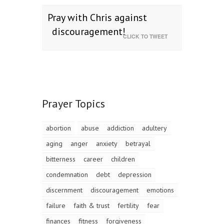
Pray with Chris against
discouragement!
CLICK TO TWEET
Prayer Topics
abortion
abuse
addiction
adultery
aging
anger
anxiety
betrayal
bitterness
career
children
condemnation
debt
depression
discernment
discouragement
emotions
failure
faith & trust
fertility
fear
finances
fitness
forgiveness