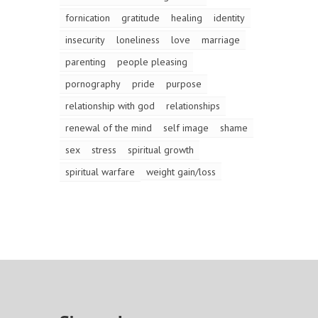
fornication
gratitude
healing
identity
insecurity
loneliness
love
marriage
parenting
people pleasing
pornography
pride
purpose
relationship with god
relationships
renewal of the mind
self image
shame
sex
stress
spiritual growth
spiritual warfare
weight gain/loss