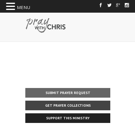
MENU
SUBMIT PRAYER REQUEST
GET PRAYER COLLECTIONS
SUPPORT THIS MINISTRY