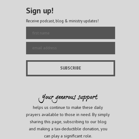
Sign up!
Receive podcast, blog & ministry updates!
helps us continue to make these daily
prayers available to those in need. By simply
sharing this page, subscribing to our blog
and making a tax-deductible donation, you
can play a significant role.