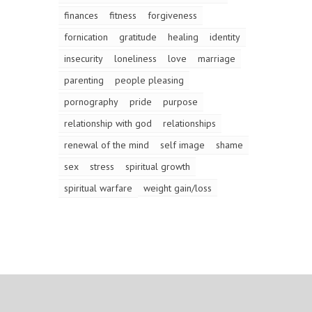
finances
fitness
forgiveness
fornication
gratitude
healing
identity
insecurity
loneliness
love
marriage
parenting
people pleasing
pornography
pride
purpose
relationship with god
relationships
renewal of the mind
self image
shame
sex
stress
spiritual growth
spiritual warfare
weight gain/loss