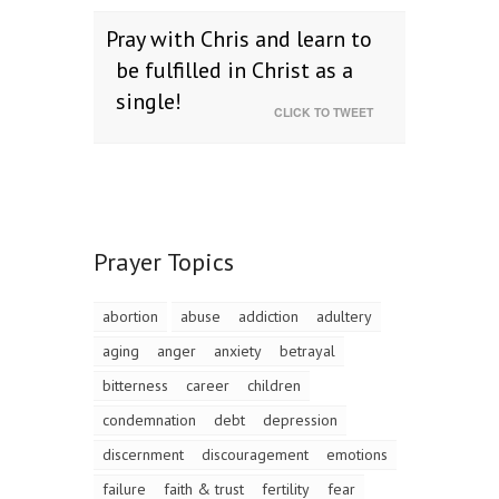
Pray with Chris and learn to
be fulfilled in Christ as a
single!
CLICK TO TWEET
Prayer Topics
abortion
abuse
addiction
adultery
aging
anger
anxiety
betrayal
bitterness
career
children
condemnation
debt
depression
discernment
discouragement
emotions
failure
faith & trust
fertility
fear