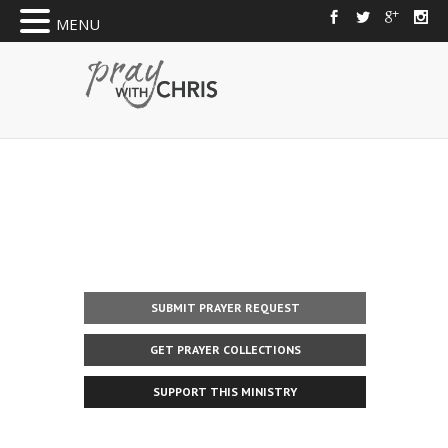
MENU
SUBMIT PRAYER REQUEST
GET PRAYER COLLECTIONS
SUPPORT THIS MINISTRY