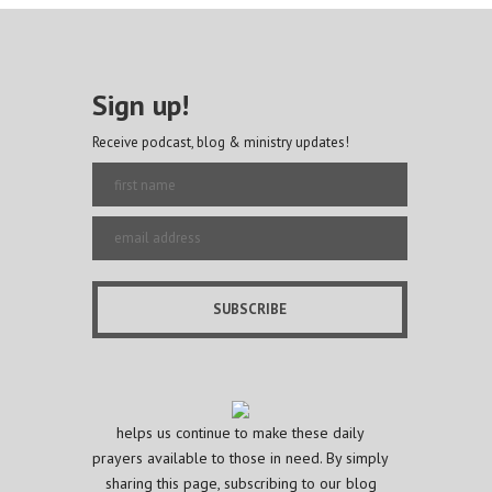
Sign up!
Receive podcast, blog & ministry updates!
helps us continue to make these daily
prayers available to those in need. By simply
sharing this page, subscribing to our blog