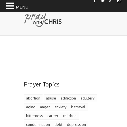
MENU
Prayer Topics
abortion
abuse
addiction
adultery
aging
anger
anxiety
betrayal
bitterness
career
children
condemnation
debt
depression