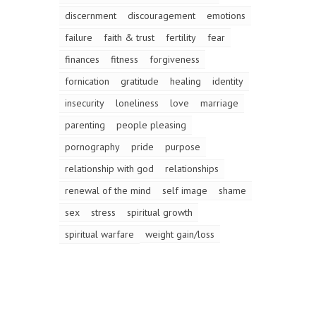
discernment
discouragement
emotions
failure
faith & trust
fertility
fear
finances
fitness
forgiveness
fornication
gratitude
healing
identity
insecurity
loneliness
love
marriage
parenting
people pleasing
pornography
pride
purpose
relationship with god
relationships
renewal of the mind
self image
shame
sex
stress
spiritual growth
spiritual warfare
weight gain/loss