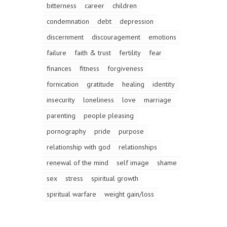
bitterness
career
children
condemnation
debt
depression
discernment
discouragement
emotions
failure
faith & trust
fertility
fear
finances
fitness
forgiveness
fornication
gratitude
healing
identity
insecurity
loneliness
love
marriage
parenting
people pleasing
pornography
pride
purpose
relationship with god
relationships
renewal of the mind
self image
shame
sex
stress
spiritual growth
spiritual warfare
weight gain/loss