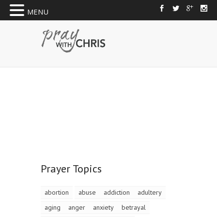
MENU
Prayer Topics
abortion
abuse
addiction
adultery
aging
anger
anxiety
betrayal