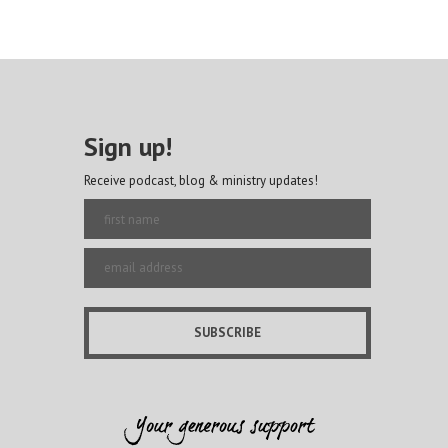
Sign up!
Receive podcast, blog & ministry updates!