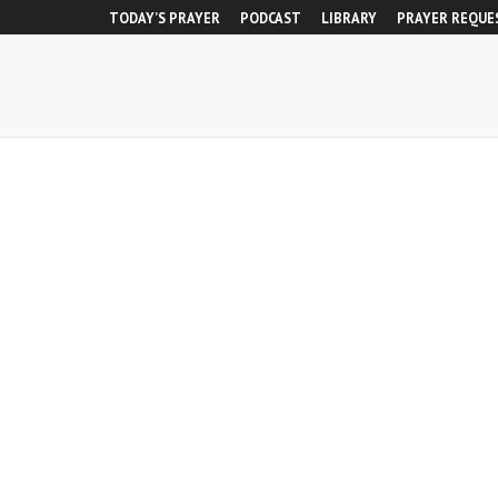
TODAY’S PRAYER
PODCAST
LIBRARY
PRAYER REQUE