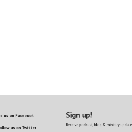
Sign up!
ke us on Facebook
Receive podcast, blog & ministry update
ollow us on Twitter