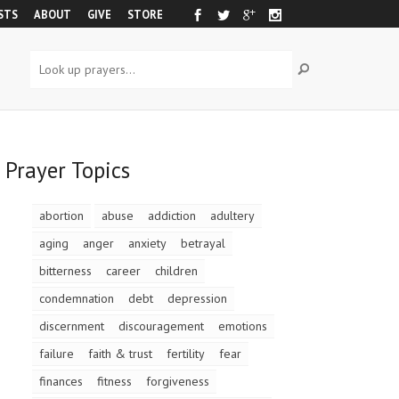
STS
ABOUT
GIVE
STORE
Prayer Topics
abortion
abuse
addiction
adultery
aging
anger
anxiety
betrayal
bitterness
career
children
condemnation
debt
depression
discernment
discouragement
emotions
failure
faith & trust
fertility
fear
finances
fitness
forgiveness