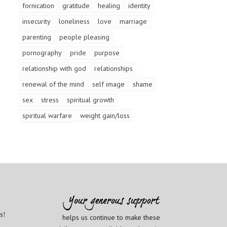
fornication
gratitude
healing
identity
insecurity
loneliness
love
marriage
parenting
people pleasing
pornography
pride
purpose
relationship with god
relationships
renewal of the mind
self image
shame
sex
stress
spiritual growth
spiritual warfare
weight gain/loss
s!
helps us continue to make these