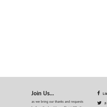
Join Us...
Li
as we bring our thanks and requests
F