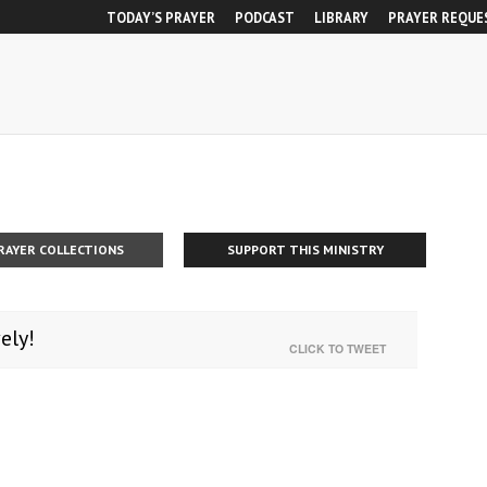
TODAY’S PRAYER
PODCAST
LIBRARY
PRAYER REQUE
RAYER COLLECTIONS
SUPPORT THIS MINISTRY
ely!
CLICK TO TWEET