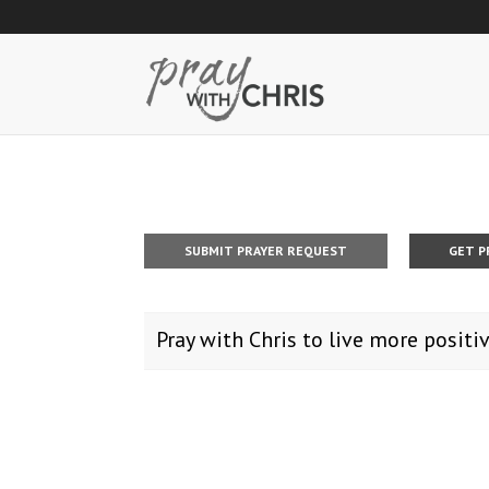
SUBMIT PRAYER REQUEST
GET P
Pray with Chris to live more positiv