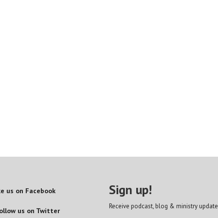
Sign up!
ke us on Facebook
Receive podcast, blog & ministry update
ollow us on Twitter