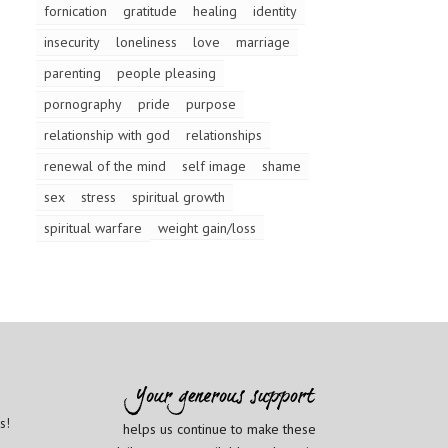
fornication
gratitude
healing
identity
insecurity
loneliness
love
marriage
parenting
people pleasing
pornography
pride
purpose
relationship with god
relationships
renewal of the mind
self image
shame
sex
stress
spiritual growth
spiritual warfare
weight gain/loss
s!
helps us continue to make these