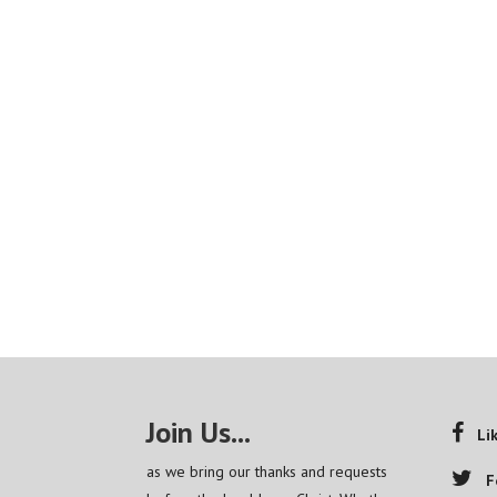
Join Us...
Li
as we bring our thanks and requests
F