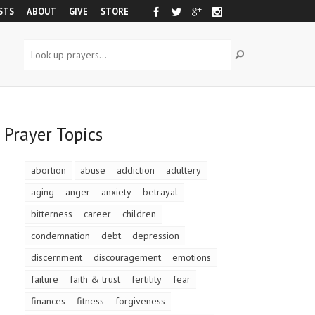
STS
ABOUT
GIVE
STORE
Prayer Topics
abortion
abuse
addiction
adultery
aging
anger
anxiety
betrayal
bitterness
career
children
condemnation
debt
depression
discernment
discouragement
emotions
failure
faith & trust
fertility
fear
finances
fitness
forgiveness