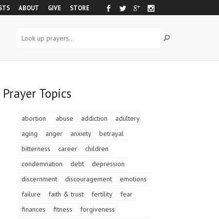
STS
ABOUT
GIVE
STORE
Prayer Topics
abortion
abuse
addiction
adultery
aging
anger
anxiety
betrayal
bitterness
career
children
condemnation
debt
depression
discernment
discouragement
emotions
failure
faith & trust
fertility
fear
finances
fitness
forgiveness