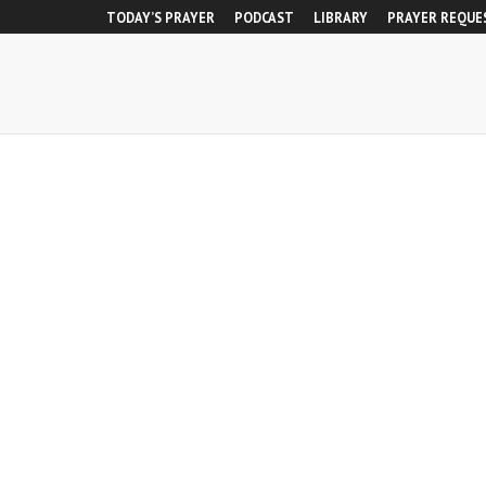
TODAY’S PRAYER
PODCAST
LIBRARY
PRAYER REQUE