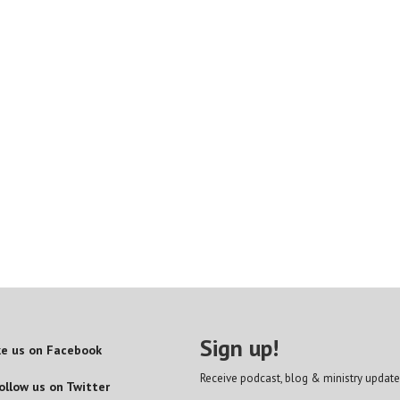
Sign up!
ke us on Facebook
Receive podcast, blog & ministry update
ollow us on Twitter