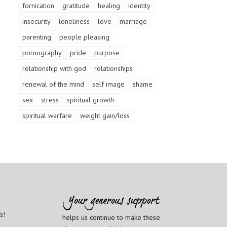
fornication
gratitude
healing
identity
insecurity
loneliness
love
marriage
parenting
people pleasing
pornography
pride
purpose
relationship with god
relationships
renewal of the mind
self image
shame
sex
stress
spiritual growth
spiritual warfare
weight gain/loss
s!
helps us continue to make these