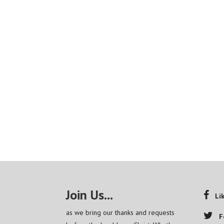
Join Us...
Li
as we bring our thanks and requests
F