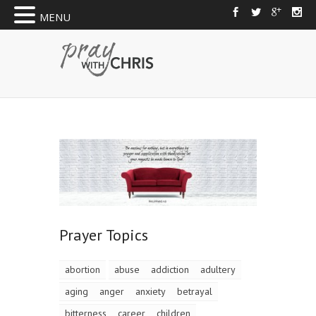
MENU
Prayer Topics
abortion
abuse
addiction
adultery
aging
anger
anxiety
betrayal
bitterness
career
children