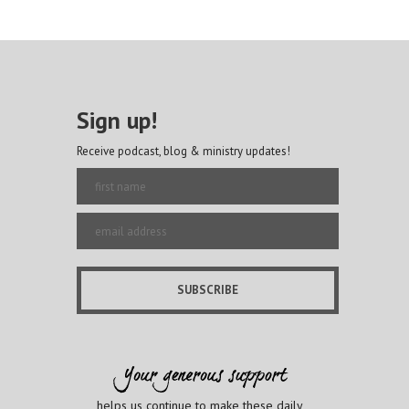
Sign up!
Receive podcast, blog & ministry updates!
helps us continue to make these daily