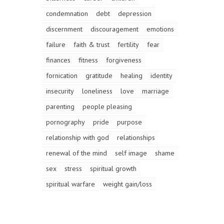
condemnation
debt
depression
discernment
discouragement
emotions
failure
faith & trust
fertility
fear
finances
fitness
forgiveness
fornication
gratitude
healing
identity
insecurity
loneliness
love
marriage
parenting
people pleasing
pornography
pride
purpose
relationship with god
relationships
renewal of the mind
self image
shame
sex
stress
spiritual growth
spiritual warfare
weight gain/loss