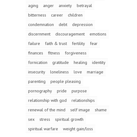
aging
anger
anxiety
betrayal
bitterness
career
children
condemnation
debt
depression
discernment
discouragement
emotions
failure
faith & trust
fertility
fear
finances
fitness
forgiveness
fornication
gratitude
healing
identity
insecurity
loneliness
love
marriage
parenting
people pleasing
pornography
pride
purpose
relationship with god
relationships
renewal of the mind
self image
shame
sex
stress
spiritual growth
spiritual warfare
weight gain/loss