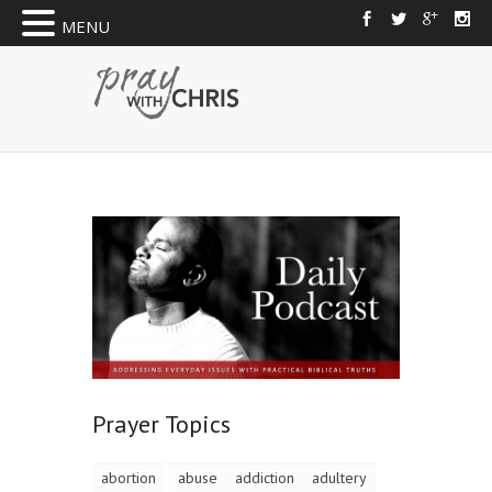
MENU
Prayer Topics
abortion
abuse
addiction
adultery