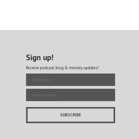
Sign up!
Receive podcast, blog & ministry updates!