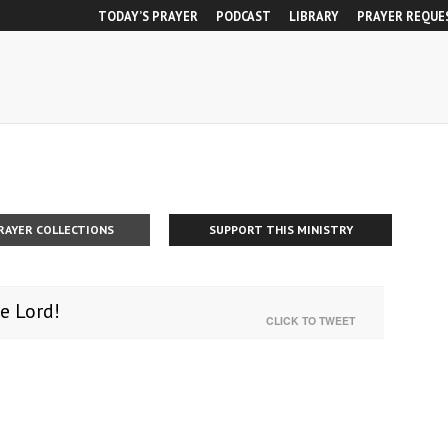
TODAY’S PRAYER
PODCAST
LIBRARY
PRAYER REQUE
RAYER COLLECTIONS
SUPPORT THIS MINISTRY
e Lord!
CLICK TO TWEET