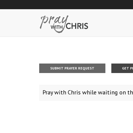
SUBMIT PRAYER REQUEST
GET P
Pray with Chris while waiting on th