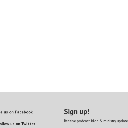
Sign up!
ke us on Facebook
Receive podcast, blog & ministry update
ollow us on Twitter