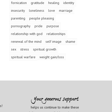
fornication
gratitude
healing
identity
insecurity
loneliness
love
marriage
parenting
people pleasing
pornography
pride
purpose
relationship with god
relationships
renewal of the mind
self image
shame
sex
stress
spiritual growth
spiritual warfare
weight gain/loss
s!
helps us continue to make these