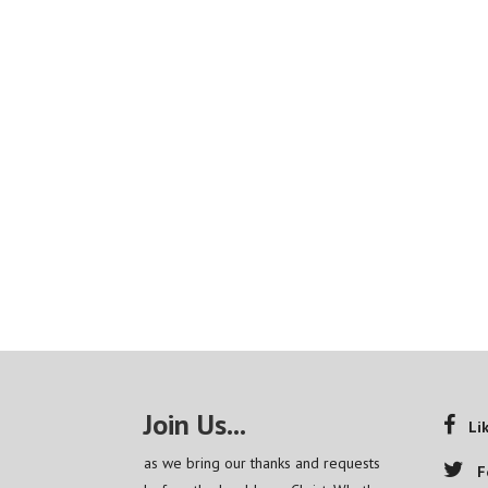
Join Us...
Li
as we bring our thanks and requests
F