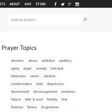
STS
ABOUT
GIVE
STORE
Prayer Topics
abortion
abuse
addiction
adultery
aging
anger
anxiety
betrayal
bitterness
career
children
condemnation
debt
depression
discernment
discouragement
emotions
failure
faith & trust
fertility
fear
finances
fitness
forgiveness