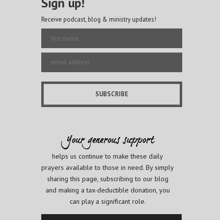
Sign up!
Receive podcast, blog & ministry updates!
helps us continue to make these daily
prayers available to those in need. By simply
sharing this page, subscribing to our blog
and making a tax-deductible donation, you
can play a significant role.