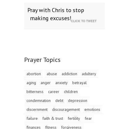
Pray with Chris to stop
making excuses!
CLICK TO TWEET
Prayer Topics
abortion
abuse
addiction
adultery
aging
anger
anxiety
betrayal
bitterness
career
children
condemnation
debt
depression
discernment
discouragement
emotions
failure
faith & trust
fertility
fear
finances
fitness
forgiveness