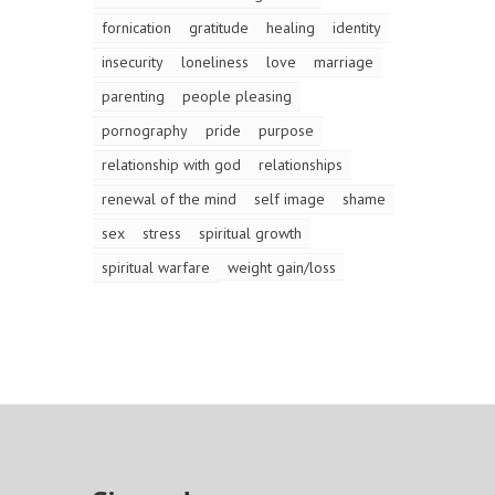
fornication
gratitude
healing
identity
insecurity
loneliness
love
marriage
parenting
people pleasing
pornography
pride
purpose
relationship with god
relationships
renewal of the mind
self image
shame
sex
stress
spiritual growth
spiritual warfare
weight gain/loss