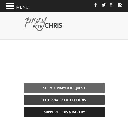
MENU
SUBMIT PRAYER REQUEST
GET PRAYER COLLECTIONS
SUPPORT THIS MINISTRY